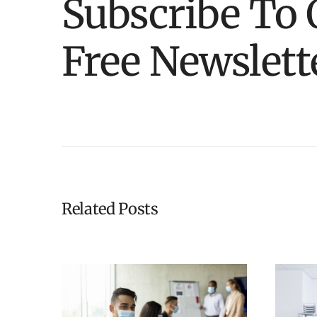
Subscribe To 
Free Newslett
Related Posts