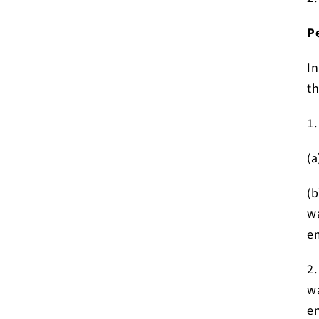
P
In
th
1.
(a
(b
wa
em
2.
wa
en