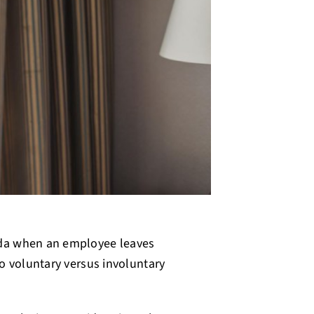
ada when an employee leaves
o voluntary versus involuntary