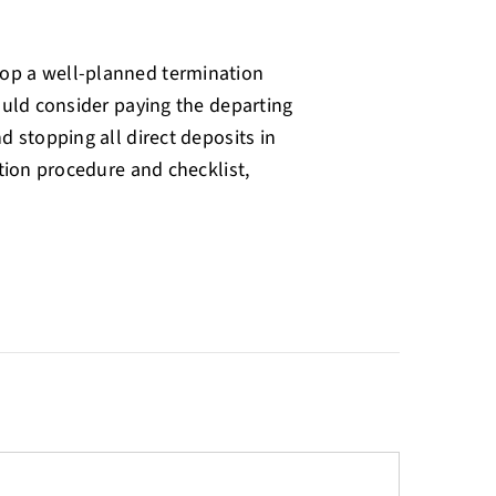
op a well-planned termination
ould consider paying the departing
d stopping all direct deposits in
tion procedure and checklist,