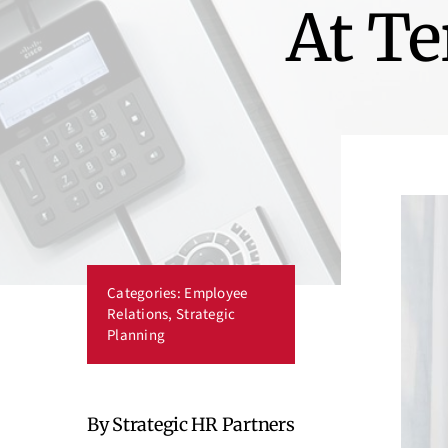
At Te
Categories:
Employee
Relations
,
Strategic
Planning
By Strategic HR Partners