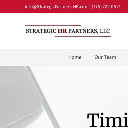
Skip
info@StrategicPartners-HR.com
| (775) 722-0514
to
content
Home
Our Team
Timi