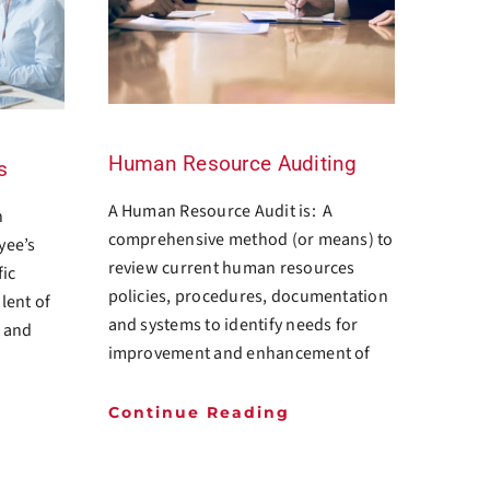
Human Resource Auditing
s
A Human Resource Audit is: A
n
comprehensive method (or means) to
yee’s
review current human resources
fic
policies, procedures, documentation
alent of
and systems to identify needs for
e and
improvement and enhancement of
Continue Reading