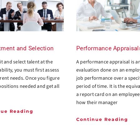
tment and Selection
Performance Appraisal
t and select talent at the
A performance appraisal is a
ability, you must first assess
evaluation done on an emplo
rent needs. Once you figure
job performance over a speci
positions needed and get all
period of time. It is the equiv
a report card on an employe
how their manager
nue Reading
Continue Reading