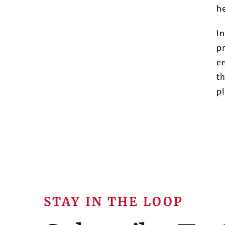
he
In
pr
em
th
pl
STAY IN THE LOOP