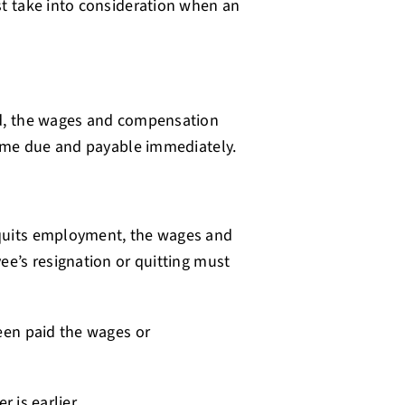
t take into consideration when an
d, the wages and compensation
come due and payable immediately.
quits employment, the wages and
e’s resignation or quitting must
een paid the wages or
 is earlier.