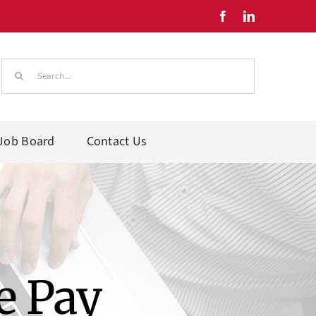
Search
for:
Job Board
Contact Us
e Pay