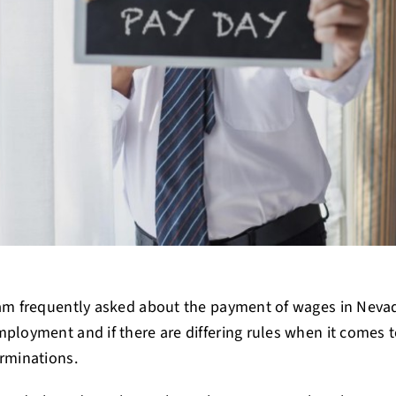
 am frequently asked about the payment of wages in Nev
ployment and if there are differing rules when it comes t
rminations.