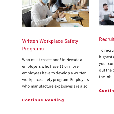
Recrui
Written Workplace Safety
Programs
To recrui
highest 
Who must create one? In Nevada all
your cur
employers who have 11 or more
out the 
employees have to develop a written
the job
workplace safety program. Employers
who manufacture explosives are also
Conti
Continue Reading