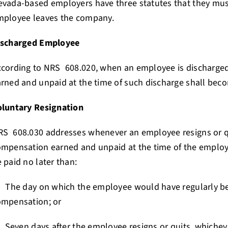
vada-based employers have three statutes that they mus
mployee leaves the company.
ischarged Employee
ccording to NRS 608.020, when an employee is discharge
rned and unpaid at the time of such discharge shall be
oluntary Resignation
RS 608.030 addresses whenever an employee resigns or 
mpensation earned and unpaid at the time of the employe
 paid no later than:
 The day on which the employee would have regularly b
ompensation; or
 Seven days after the employee resigns or quits, whichever