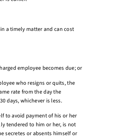
 in a timely matter and can cost
scharged employee becomes due; or
loyee who resigns or quits, the
ame rate from the day the
30 days, whichever is less.
f to avoid payment of his or her
y tendered to him or her, is not
he secretes or absents himself or