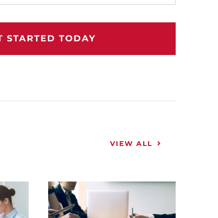
T STARTED TODAY
VIEW ALL