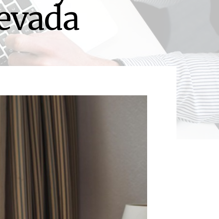
Nevada