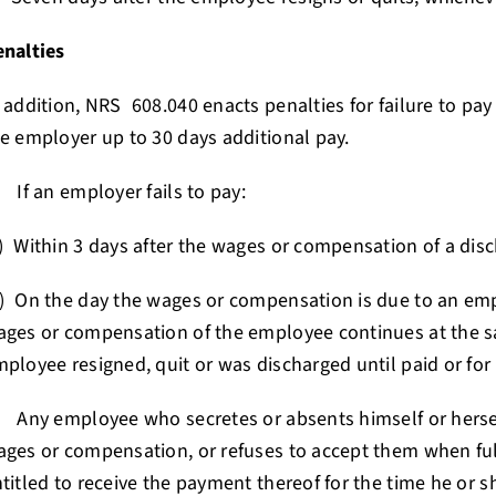
enalties
 addition, NRS 608.040 enacts penalties for failure to pay
e employer up to 30 days additional pay.
 If an employer fails to pay:
) Within 3 days after the wages or compensation of a di
) On the day the wages or compensation is due to an emp
ges or compensation of the employee continues at the s
ployee resigned, quit or was discharged until paid or for 
 Any employee who secretes or absents himself or hersel
ges or compensation, or refuses to accept them when full
titled to receive the payment thereof for the time he or s