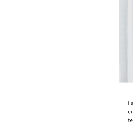
I
em
te