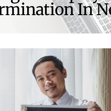
rmination In 