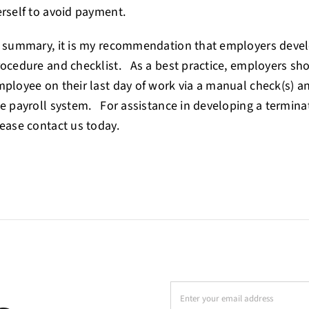
rself to avoid payment.
 summary, it is my recommendation that employers devel
ocedure and checklist. As a best practice, employers sh
ployee on their last day of work via a manual check(s) an
e payroll system. For assistance in developing a termina
ease contact us today.