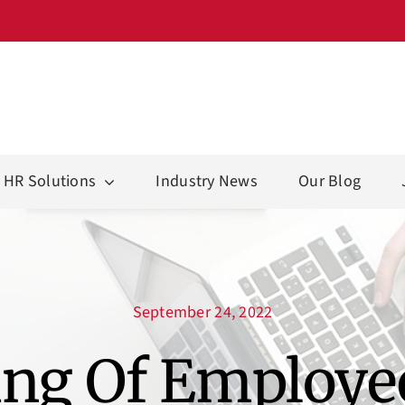
HR Solutions
Industry News
Our Blog
September 24, 2022
ng Of Employe