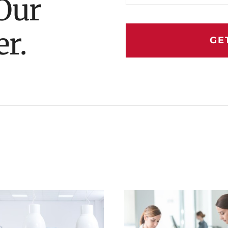
Our
er.
GE