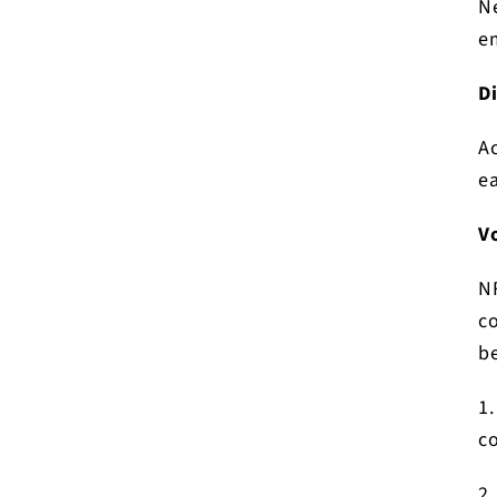
Ne
e
D
A
ea
V
N
co
be
1.
c
2.