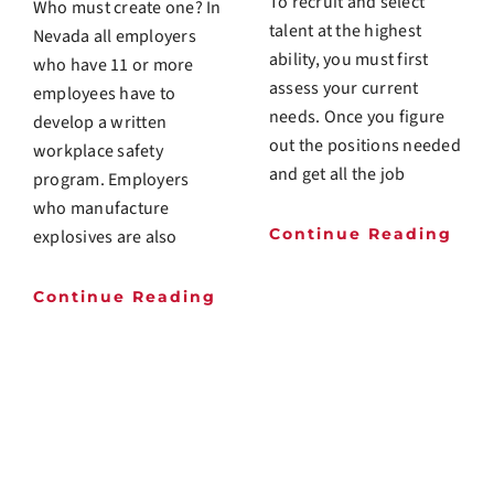
To recruit and select
Who must create one? In
talent at the highest
Nevada all employers
ability, you must first
who have 11 or more
assess your current
employees have to
needs. Once you figure
develop a written
out the positions needed
workplace safety
and get all the job
program. Employers
who manufacture
Continue Reading
explosives are also
Continue Reading