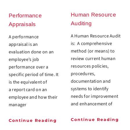
Human Resource
Performance
Auditing
Appraisals
A Human Resource Audit
A performance
is: A comprehensive
appraisal is an
method (or means) to
evaluation done on an
review current human
employee’s job
resources policies,
performance over a
procedures,
specific period of time. It
documentation and
is the equivalent of
systems to identify
a report card on an
needs for improvement
employee and how their
and enhancement of
manager
Continue Reading
Continue Reading