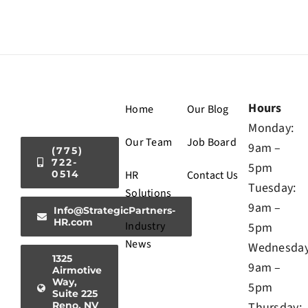
Hours
Home
Our Blog
Monday:
Our Team
Job Board
9am –
(775)
722-
5pm
0514
HR
Contact Us
Tuesday:
Solutions
9am –
Info@StrategicPartners-
HR.com
Industry
5pm
News
Wednesday
1325
9am –
Airmotive
Way,
5pm
Suite 225
Reno, NV
Thursday: