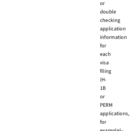
or
double
checking
application
information
for
each
visa
filing
(H-
1B
or
PERM
applications,
for
example)–