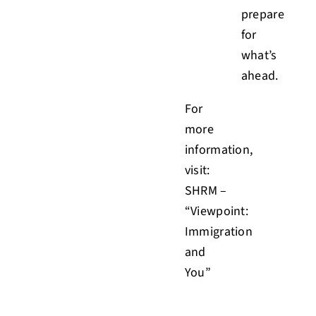
prepare
for
what’s
ahead.
For
more
information,
visit:
SHRM –
“Viewpoint:
Immigration
and
You”