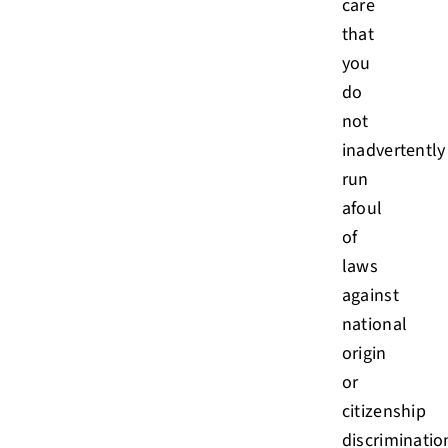
care
that
you
do
not
inadvertently
run
afoul
of
laws
against
national
origin
or
citizenship
discriminatio