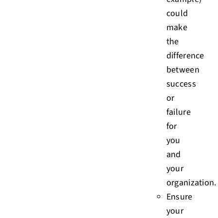
could
make
the
difference
between
success
or
failure
for
you
and
your
organization.
Ensure
your