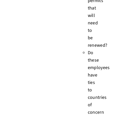
permits
that
will
need
to
be
renewed?
Do
these
employees
have
ties
to
countries
of
concern