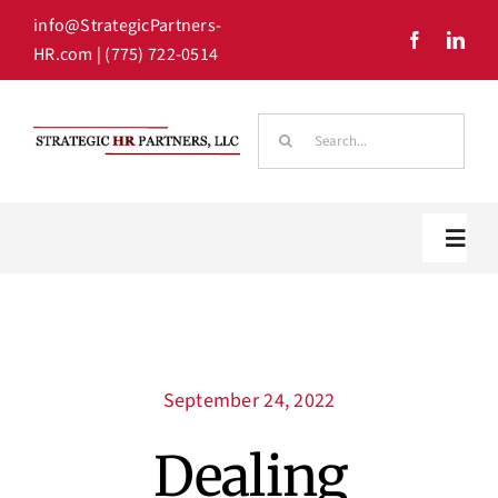
Skip
info@StrategicPartners-
to
HR.com
| (775) 722-0514
content
Search
for:
Toggl
Navig
Home
September 24, 2022
Our Team
Dealing
HR Solutions