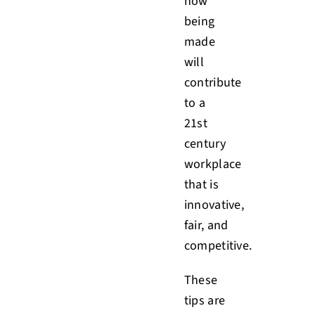
now
being
made
will
contribute
to a
21st
century
workplace
that is
innovative,
fair, and
competitive.
These
tips are