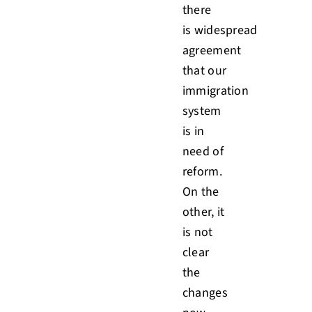
there
is widespread
agreement
that our
immigration
system
is in
need of
reform.
On the
other, it
is not
clear
the
changes