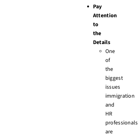
Pay
Attention
to
the
Details
One
of
the
biggest
issues
immigration
and
HR
professionals
are