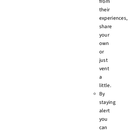
from
their
experiences,
share
your
own
or
just
vent
a
little.
By
staying
alert
you
can