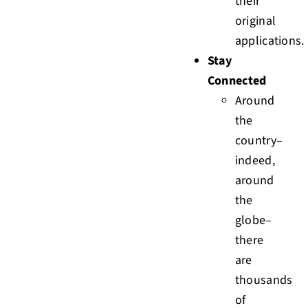
their
original
applications.
Stay
Connected
Around
the
country–
indeed,
around
the
globe–
there
are
thousands
of