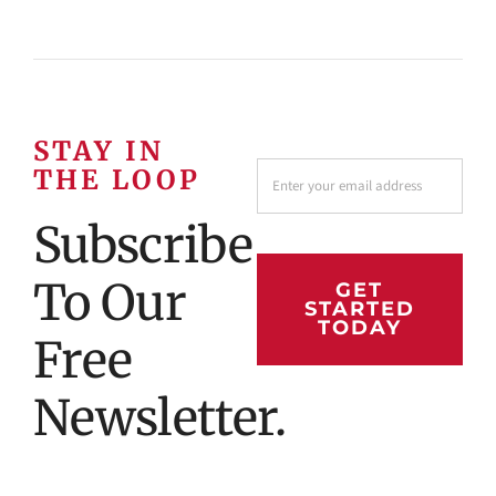
STAY IN
THE LOOP
Subscribe
To Our
GET
STARTED
TODAY
Free
Newsletter.