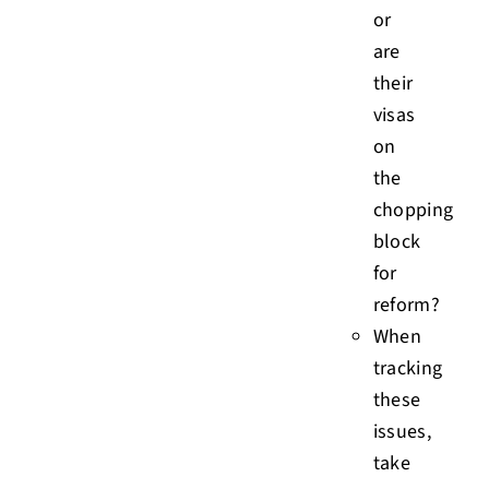
or
are
their
visas
on
the
chopping
block
for
reform?
When
tracking
these
issues,
take