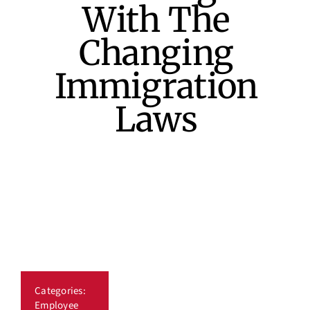
With The
Industry News
Changing
Immigration
Our Blog
Laws
Job Board
Contact Us
Categories:
Employee