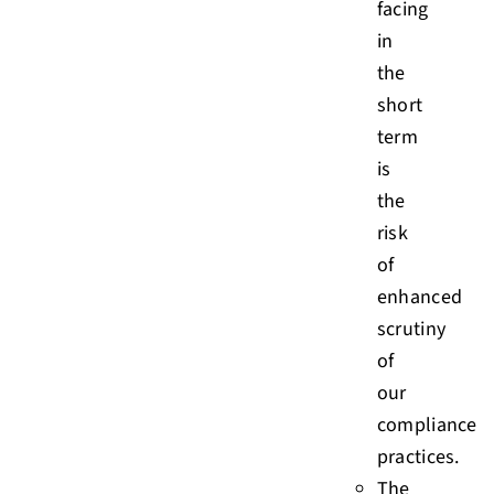
facing
in
the
short
term
is
the
risk
of
enhanced
scrutiny
of
our
compliance
practices.
The