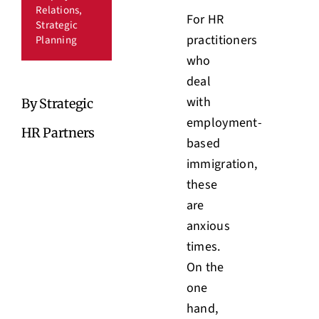
Relations
,
For HR
Strategic
practitioners
Planning
who
deal
with
By Strategic
employment-
HR Partners
based
immigration,
these
are
anxious
times.
On the
one
hand,