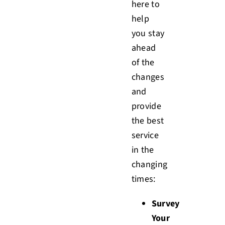
here to
help
you stay
ahead
of the
changes
and
provide
the best
service
in the
changing
times:
Survey
Your