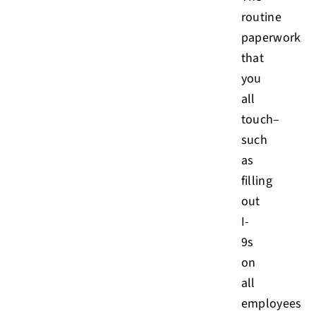
routine
paperwork
that
you
all
touch–
such
as
filling
out
I-
9s
on
all
employees