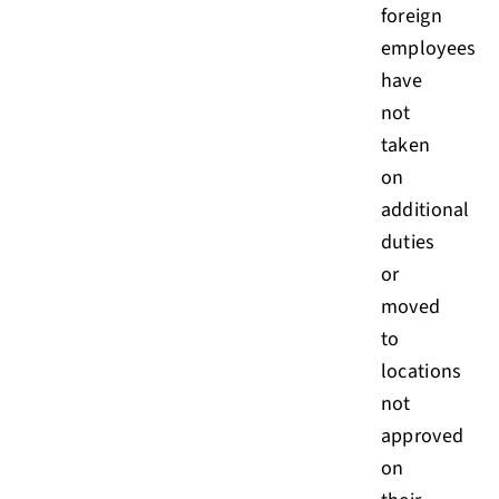
foreign
employees
have
not
taken
on
additional
duties
or
moved
to
locations
not
approved
on