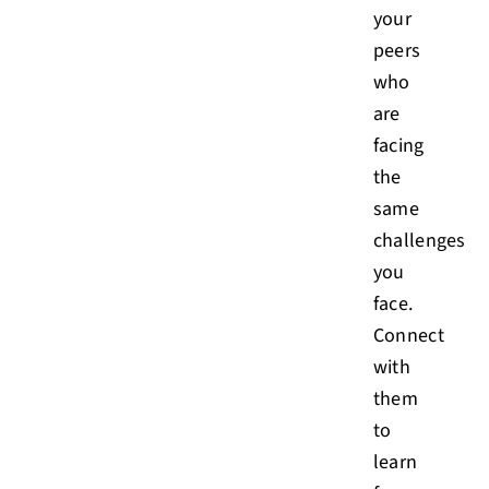
your
peers
who
are
facing
the
same
challenges
you
face.
Connect
with
them
to
learn