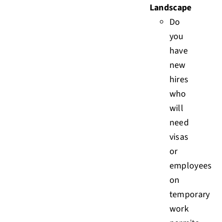
Landscape
Do
you
have
new
hires
who
will
need
visas
or
employees
on
temporary
work