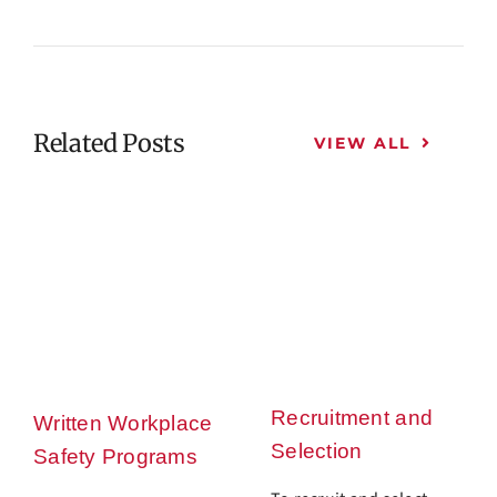
Related Posts
VIEW ALL
Recruitment and
Written Workplace
Selection
Safety Programs