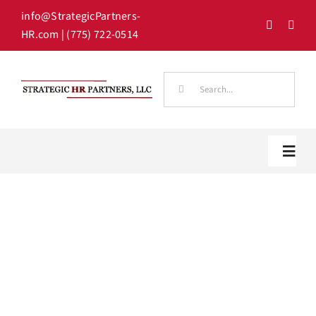
Skip
info@StrategicPartners-
to
HR.com
| (775) 722-0514
content
Search
for:
Toggl
Navig
Home
Our Team
HR Solutions