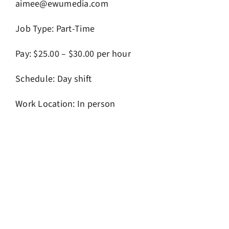
aimee@ewumedia.com
Job Type: Part-Time
Pay: $25.00 – $30.00 per hour
Schedule: Day shift
Work Location: In person