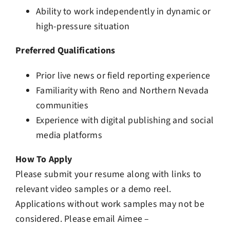
Ability to work independently in dynamic or
high-pressure situation
Preferred Qualifications
Prior live news or field reporting experience
Familiarity with Reno and Northern Nevada
communities
Experience with digital publishing and social
media platforms
How To Apply
Please submit your resume along with links to
relevant video samples or a demo reel.
Applications without work samples may not be
considered. Please email Aimee –