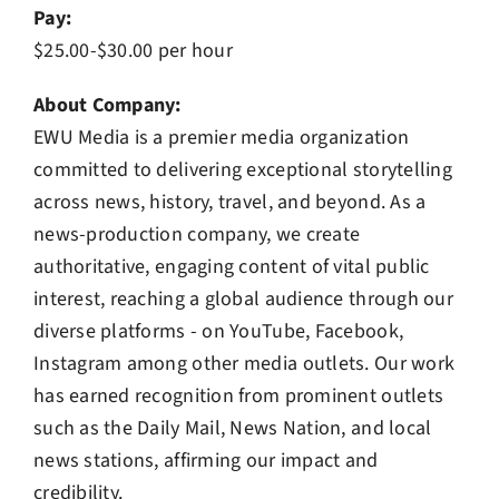
Pay:
$25.00-$30.00 per hour
About Company:
EWU Media is a premier media organization
committed to delivering exceptional storytelling
across news, history, travel, and beyond. As a
news-production company, we create
authoritative, engaging content of vital public
interest, reaching a global audience through our
diverse platforms - on YouTube, Facebook,
Instagram among other media outlets. Our work
has earned recognition from prominent outlets
such as the Daily Mail, News Nation, and local
news stations, affirming our impact and
credibility.