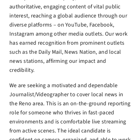
authoritative, engaging content of vital public
interest, reaching a global audience through our
diverse platforms – on YouTube, Facebook,
Instagram among other media outlets. Our work
has earned recognition from prominent outlets
such as the Daily Mail, News Nation, and local
news stations, affirming our impact and
credibility.
We are seeking a motivated and dependable
Journalist/Videographer to cover local news in
the Reno area. This is an on-the-ground reporting
role for someone who thrives in fast-paced
environments and is comfortable live streaming
from active scenes. The ideal candidate is
confident on camera, organized, and able to work