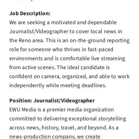
Job Description:
We are seeking a motivated and dependable
Journalist/Videographer to cover local news in
the Reno area. This is an on-the-ground reporting
role for someone who thrives in fast-paced
environments and is comfortable live streaming
from active scenes. The ideal candidate is
confident on camera, organized, and able to work
independently while meeting deadlines.
Position: Journalist/Videographer
EWU Media is a premier media organization
committed to delivering exceptional storytelling
across news, history, travel, and beyond. As a
news-production company, we create