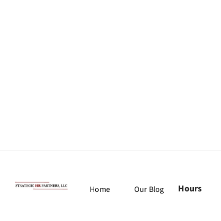
Hours
Home
Our Blog
Monday:
Our Team
Job Board
9am –
(775)