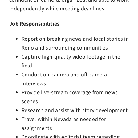
independently while meeting deadlines.
Job Responsibilities
Report on breaking news and local stories in
Reno and surrounding communities
Capture high-quality video footage in the
field
Conduct on-camera and off-camera
interviews
Provide live-stream coverage from news
scenes
Research and assist with story development
Travel within Nevada as needed for
assignments
Coordinate with editorial team regarding