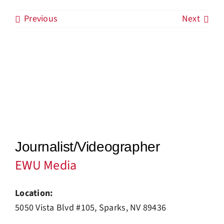
Previous
Next
Industry News
Our Blog
Job Board
Contact Us
Journalist/Videographer
EWU Media
Location:
5050 Vista Blvd #105, Sparks, NV 89436