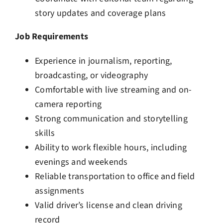
story updates and coverage plans
Job Requirements
Experience in journalism, reporting,
broadcasting, or videography
Comfortable with live streaming and on-
camera reporting
Strong communication and storytelling
skills
Ability to work flexible hours, including
evenings and weekends
Reliable transportation to office and field
assignments
Valid driver’s license and clean driving
record